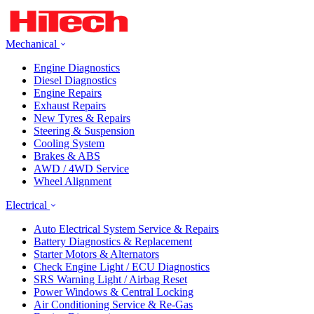
Mechanical
Engine Diagnostics
Diesel Diagnostics
Engine Repairs
Exhaust Repairs
New Tyres & Repairs
Steering & Suspension
Cooling System
Brakes & ABS
AWD / 4WD Service
Wheel Alignment
Electrical
Auto Electrical System Service & Repairs
Battery Diagnostics & Replacement
Starter Motors & Alternators
Check Engine Light / ECU Diagnostics
SRS Warning Light / Airbag Reset
Power Windows & Central Locking
Air Conditioning Service & Re-Gas