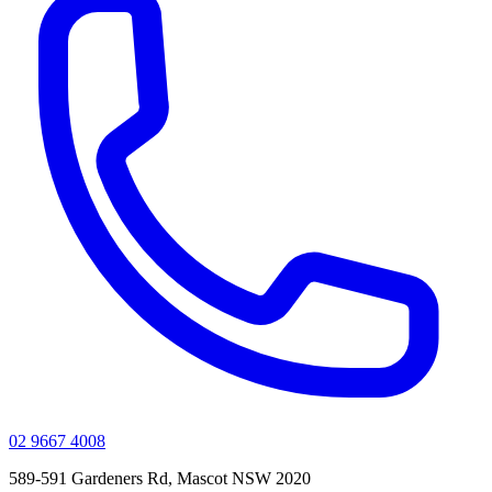
02 9667 4008
589-591 Gardeners Rd, Mascot NSW 2020