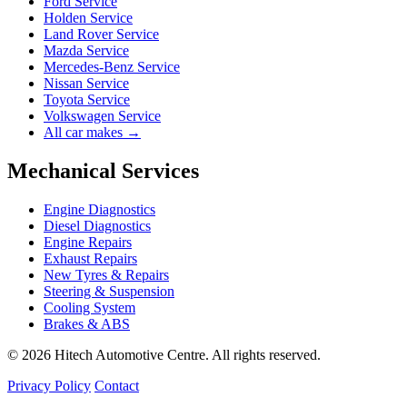
Ford Service
Holden Service
Land Rover Service
Mazda Service
Mercedes-Benz Service
Nissan Service
Toyota Service
Volkswagen Service
All car makes →
Mechanical Services
Engine Diagnostics
Diesel Diagnostics
Engine Repairs
Exhaust Repairs
New Tyres & Repairs
Steering & Suspension
Cooling System
Brakes & ABS
© 2026 Hitech Automotive Centre. All rights reserved.
Privacy Policy
Contact