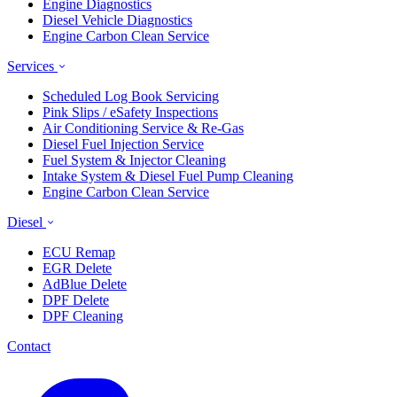
Engine Diagnostics
Diesel Vehicle Diagnostics
Engine Carbon Clean Service
Services
Scheduled Log Book Servicing
Pink Slips / eSafety Inspections
Air Conditioning Service & Re-Gas
Diesel Fuel Injection Service
Fuel System & Injector Cleaning
Intake System & Diesel Fuel Pump Cleaning
Engine Carbon Clean Service
Diesel
ECU Remap
EGR Delete
AdBlue Delete
DPF Delete
DPF Cleaning
Contact