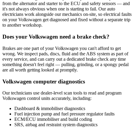
from the alternator and starter to the ECU and safety sensors — and
it's not always obvious when one is starting to fail. Our auto
electricians work alongside our mechanics on-site, so electrical faults
on your Volkswagen get diagnosed and fixed without a separate trip
to another workshop.
Does your Volkswagen need a brake check?
Brakes are one part of your Volkswagen you can't afford to get
wrong. We inspect pads, discs, fluid and the ABS system as part of
every service, and can carry out a dedicated brake check any time
something doesn't feel right — pulling, grinding, or a spongy pedal
are all worth getting looked at promptly.
Volkswagen computer diagnostics
Our technicians use dealer-level scan tools to read and program
Volkswagen control units accurately, including:
Dashboard & immobiliser diagnostics
Fuel injection pump and fuel pressure regulator faults
ECM/ECU immobiliser and build coding
SRS, airbag and restraint system diagnostics