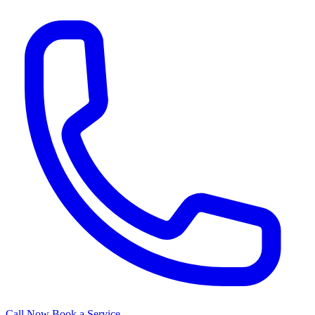
Call Now
Book a Service