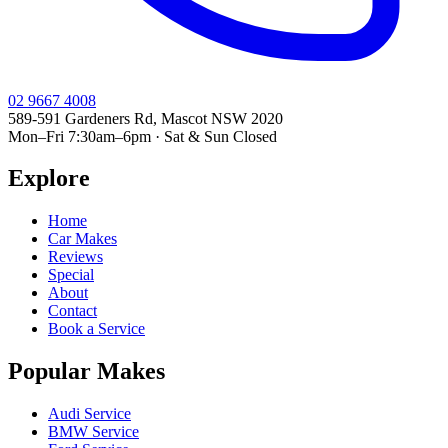
02 9667 4008
589-591 Gardeners Rd, Mascot NSW 2020
Mon–Fri 7:30am–6pm · Sat & Sun Closed
Explore
Home
Car Makes
Reviews
Special
About
Contact
Book a Service
Popular Makes
Audi Service
BMW Service