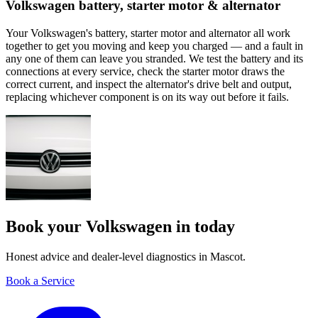
Volkswagen battery, starter motor & alternator
Your Volkswagen's battery, starter motor and alternator all work
together to get you moving and keep you charged — and a fault in
any one of them can leave you stranded. We test the battery and its
connections at every service, check the starter motor draws the
correct current, and inspect the alternator's drive belt and output,
replacing whichever component is on its way out before it fails.
Book your Volkswagen in today
Honest advice and dealer-level diagnostics in Mascot.
Book a Service