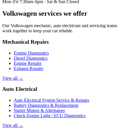
Mon–Fri 7:30am–6pm · Sat & Sun Closed
Volkswagen services we offer
Our Volkswagen mechanic, auto electrician and servicing teams
work together to keep your car reliable.
Mechanical Repairs
Engine Diagnostics
Diesel Diagnostics
Engine Repairs
Exhaust Repairs
View all →
Auto Electrical
Auto Electrical System Service & Repairs
Battery Diagnostics & Replacement
Starter Motors & Alternators
Check Engine Light / ECU Diagnostics
View all →