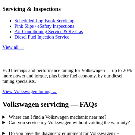
Servicing & Inspections
Scheduled Log Book Servicing
Pink Slips / eSafety Inspections
Air Conditioning Service & Re-Gas
Diesel Fuel Injection Service
View all →
Volkswagen Tuning
ECU remaps and performance tuning for Volkswagen — up to 20%
more power and torque, plus better fuel economy, by our diesel
tuning specialists.
View Volkswagen tuning →
Volkswagen servicing — FAQs
Where can I find a Volkswagen mechanic near me?
+
Can you service my Volkswagen without voiding the warranty?
+
Do you have the diagnostic equipment for Volkswagen?
+