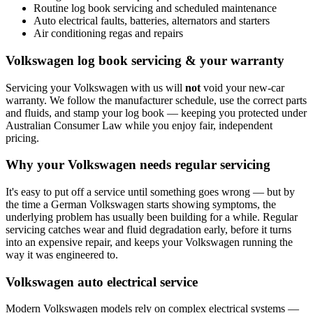
Routine log book servicing and scheduled maintenance
Auto electrical faults, batteries, alternators and starters
Air conditioning regas and repairs
Volkswagen log book servicing & your warranty
Servicing your Volkswagen with us will
not
void your new-car
warranty. We follow the manufacturer schedule, use the correct parts
and fluids, and stamp your log book — keeping you protected under
Australian Consumer Law while you enjoy fair, independent
pricing.
Why your Volkswagen needs regular servicing
It's easy to put off a service until something goes wrong — but by
the time a German Volkswagen starts showing symptoms, the
underlying problem has usually been building for a while. Regular
servicing catches wear and fluid degradation early, before it turns
into an expensive repair, and keeps your Volkswagen running the
way it was engineered to.
Volkswagen auto electrical service
Modern Volkswagen models rely on complex electrical systems —