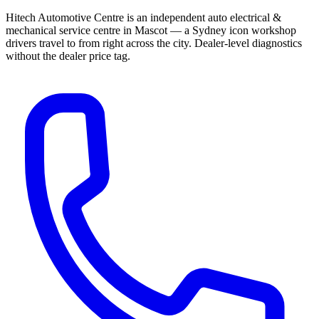
Hitech Automotive Centre is an independent auto electrical &
mechanical service centre in Mascot — a Sydney icon workshop
drivers travel to from right across the city. Dealer-level diagnostics
without the dealer price tag.