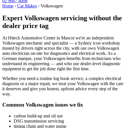
02 9667 4008
Home
›
Car Makes
›
Volkswagen
Expert Volkswagen servicing without the
dealer price tag
At Hitech Automotive Centre in Mascot we're an independent
Volkswagen mechanic and specialist — a Sydney icon workshop
trusted by drivers right across the city, with our own Volkswagen
auto electrician on-site for diagnostics and electrical work. As a
German marque, your Volkswagen benefits from technicians who
understand its engineering — and who use dealer-level diagnostic
equipment to get the job done right the first time.
Whether you need a routine log book service, a complex electrical
diagnosis or a major repair, we treat your Volkswagen with the care
it deserves and give you honest, upfront advice every step of the
way.
Common Volkswagen issues we fix
carbon build-up and oil use
DSG transmission servicing
timing chain and water pump