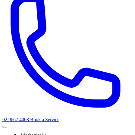
02 9667 4008
Book a Service