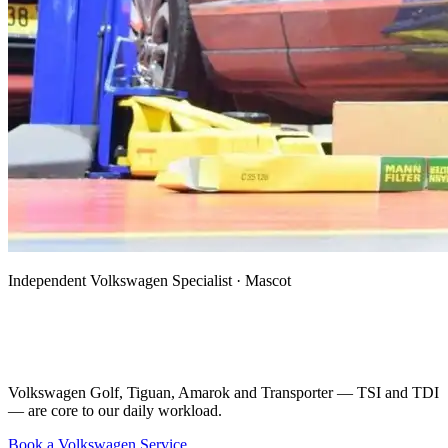
Independent Volkswagen Specialist · Mascot
Volkswagen Mechanic, Specialist & Auto
Electrician in Mascot
Volkswagen Golf, Tiguan, Amarok and Transporter — TSI and TDI
— are core to our daily workload.
Book a Volkswagen Service