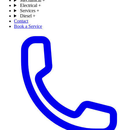
Mechanical
+
Electrical
+
Services
+
Diesel
+
Contact
Book a Service