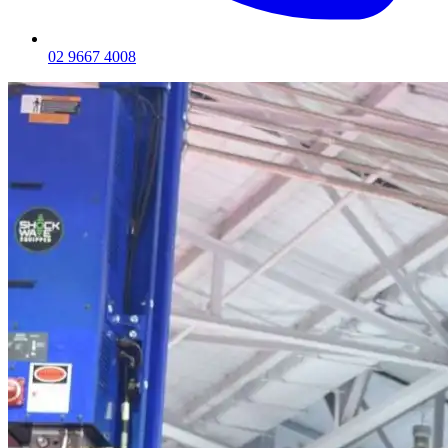
02 9667 4008