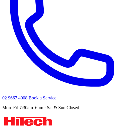
02 9667 4008
Book a Service
Mon–Fri 7:30am–6pm · Sat & Sun Closed