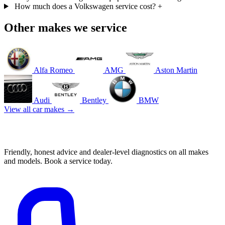
How much does a Volkswagen service cost?
+
Other makes we service
Alfa Romeo
AMG
Aston Martin
Audi
Bentley
BMW
View all car makes →
Book your Volkswagen service in Mascot
Friendly, honest advice and dealer-level diagnostics on all makes
and models. Book a service today.