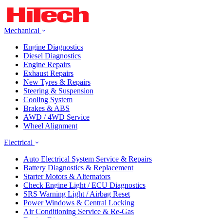
Mechanical
Engine Diagnostics
Diesel Diagnostics
Engine Repairs
Exhaust Repairs
New Tyres & Repairs
Steering & Suspension
Cooling System
Brakes & ABS
AWD / 4WD Service
Wheel Alignment
Electrical
Auto Electrical System Service & Repairs
Battery Diagnostics & Replacement
Starter Motors & Alternators
Check Engine Light / ECU Diagnostics
SRS Warning Light / Airbag Reset
Power Windows & Central Locking
Air Conditioning Service & Re-Gas