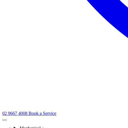
02 9667 4008
Book a Service