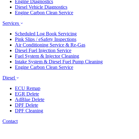
Engine Diagnostics
Diesel Vehicle Diagnostics
Engine Carbon Clean Service
Services
Scheduled Log Book Servicing
Pink Slips / eSafety Inspections
Air Conditioning Service & Re-Gas
Diesel Fuel Injection Service
Fuel System & Injector Cleaning
Intake System & Diesel Fuel Pump Cleaning
Engine Carbon Clean Service
Diesel
ECU Remap
EGR Delete
AdBlue Delete
DPF Delete
DPF Cleaning
Contact