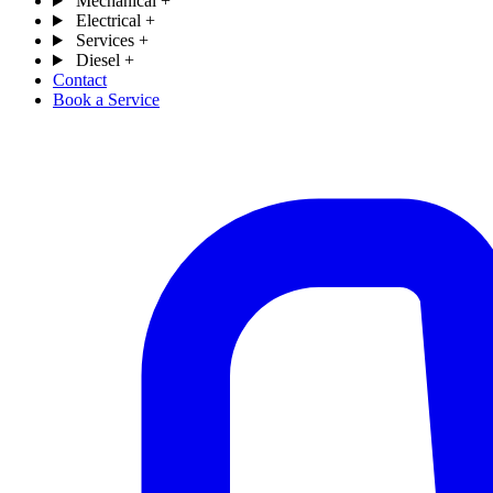
Mechanical
+
Electrical
+
Services
+
Diesel
+
Contact
Book a Service