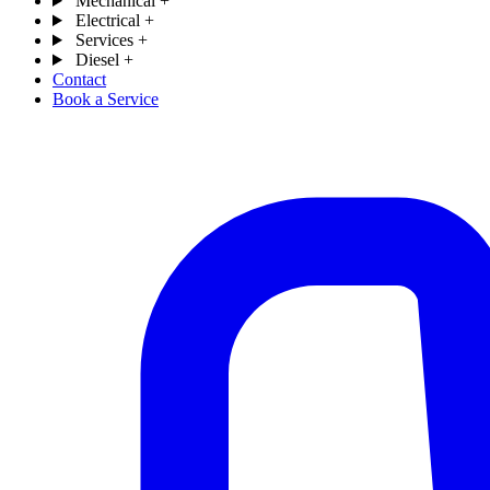
Mechanical
+
Electrical
+
Services
+
Diesel
+
Contact
Book a Service