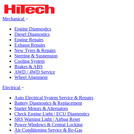
Mechanical
Engine Diagnostics
Diesel Diagnostics
Engine Repairs
Exhaust Repairs
New Tyres & Repairs
Steering & Suspension
Cooling System
Brakes & ABS
AWD / 4WD Service
Wheel Alignment
Electrical
Auto Electrical System Service & Repairs
Battery Diagnostics & Replacement
Starter Motors & Alternators
Check Engine Light / ECU Diagnostics
SRS Warning Light / Airbag Reset
Power Windows & Central Locking
Air Conditioning Service & Re-Gas