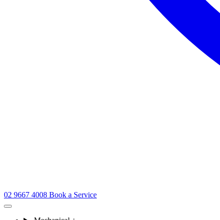
02 9667 4008
Book a Service