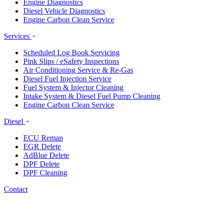
Engine Diagnostics
Diesel Vehicle Diagnostics
Engine Carbon Clean Service
Services
Scheduled Log Book Servicing
Pink Slips / eSafety Inspections
Air Conditioning Service & Re-Gas
Diesel Fuel Injection Service
Fuel System & Injector Cleaning
Intake System & Diesel Fuel Pump Cleaning
Engine Carbon Clean Service
Diesel
ECU Remap
EGR Delete
AdBlue Delete
DPF Delete
DPF Cleaning
Contact