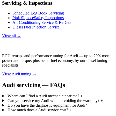
Servicing & Inspections
Scheduled Log Book Servicing
Pink Slips / eSafety Inspections
Air Conditioning Service & Re-Gas
Diesel Fuel Injection Service
View all →
Audi Tuning
ECU remaps and performance tuning for Audi — up to 20% more
power and torque, plus better fuel economy, by our diesel tuning
specialists.
View Audi tuning →
Audi servicing — FAQs
Where can I find a Audi mechanic near me?
+
Can you service my Audi without voiding the warranty?
+
Do you have the diagnostic equipment for Audi?
+
How much does a Audi service cost?
+