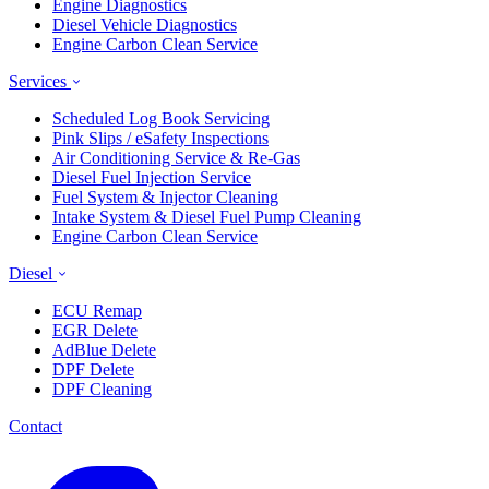
Engine Diagnostics
Diesel Vehicle Diagnostics
Engine Carbon Clean Service
Services
Scheduled Log Book Servicing
Pink Slips / eSafety Inspections
Air Conditioning Service & Re-Gas
Diesel Fuel Injection Service
Fuel System & Injector Cleaning
Intake System & Diesel Fuel Pump Cleaning
Engine Carbon Clean Service
Diesel
ECU Remap
EGR Delete
AdBlue Delete
DPF Delete
DPF Cleaning
Contact