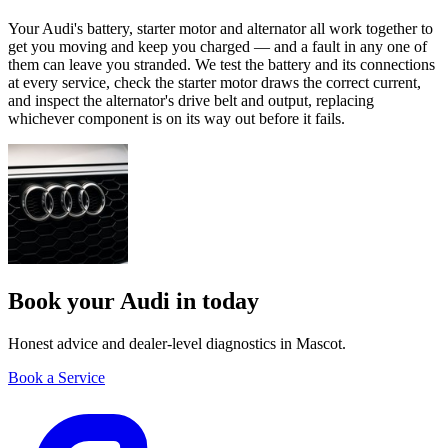
Your Audi's battery, starter motor and alternator all work together to
get you moving and keep you charged — and a fault in any one of
them can leave you stranded. We test the battery and its connections
at every service, check the starter motor draws the correct current,
and inspect the alternator's drive belt and output, replacing
whichever component is on its way out before it fails.
Book your Audi in today
Honest advice and dealer-level diagnostics in Mascot.
Book a Service