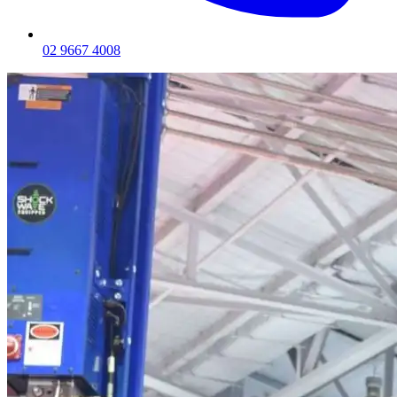
02 9667 4008