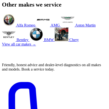
Other makes we service
Alfa Romeo
AMG
Aston Martin
Bentley
BMW
Chery
View all car makes →
Book your Audi service in Mascot
Friendly, honest advice and dealer-level diagnostics on all makes
and models. Book a service today.