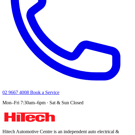
02 9667 4008
Book a Service
Mon–Fri 7:30am–6pm · Sat & Sun Closed
Hitech Automotive Centre is an independent auto electrical &