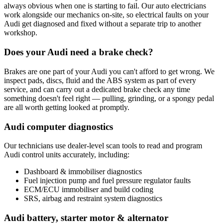
always obvious when one is starting to fail. Our auto electricians
work alongside our mechanics on-site, so electrical faults on your
Audi get diagnosed and fixed without a separate trip to another
workshop.
Does your Audi need a brake check?
Brakes are one part of your Audi you can't afford to get wrong. We
inspect pads, discs, fluid and the ABS system as part of every
service, and can carry out a dedicated brake check any time
something doesn't feel right — pulling, grinding, or a spongy pedal
are all worth getting looked at promptly.
Audi computer diagnostics
Our technicians use dealer-level scan tools to read and program
Audi control units accurately, including:
Dashboard & immobiliser diagnostics
Fuel injection pump and fuel pressure regulator faults
ECM/ECU immobiliser and build coding
SRS, airbag and restraint system diagnostics
Audi battery, starter motor & alternator