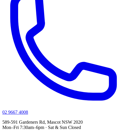
02 9667 4008
589-591 Gardeners Rd, Mascot NSW 2020
Mon–Fri 7:30am–6pm · Sat & Sun Closed