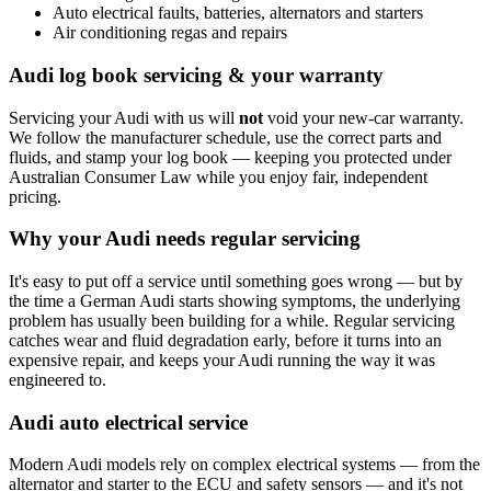
Auto electrical faults, batteries, alternators and starters
Air conditioning regas and repairs
Audi log book servicing & your warranty
Servicing your Audi with us will
not
void your new-car warranty.
We follow the manufacturer schedule, use the correct parts and
fluids, and stamp your log book — keeping you protected under
Australian Consumer Law while you enjoy fair, independent
pricing.
Why your Audi needs regular servicing
It's easy to put off a service until something goes wrong — but by
the time a German Audi starts showing symptoms, the underlying
problem has usually been building for a while. Regular servicing
catches wear and fluid degradation early, before it turns into an
expensive repair, and keeps your Audi running the way it was
engineered to.
Audi auto electrical service
Modern Audi models rely on complex electrical systems — from the
alternator and starter to the ECU and safety sensors — and it's not