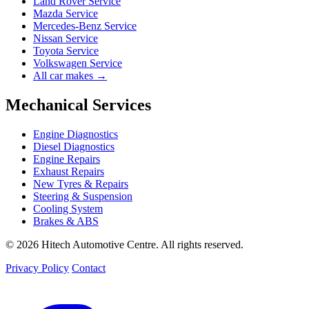
Land Rover Service
Mazda Service
Mercedes-Benz Service
Nissan Service
Toyota Service
Volkswagen Service
All car makes →
Mechanical Services
Engine Diagnostics
Diesel Diagnostics
Engine Repairs
Exhaust Repairs
New Tyres & Repairs
Steering & Suspension
Cooling System
Brakes & ABS
© 2026 Hitech Automotive Centre. All rights reserved.
Privacy Policy
Contact