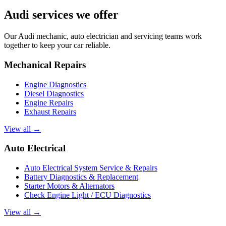
Audi services we offer
Our Audi mechanic, auto electrician and servicing teams work
together to keep your car reliable.
Mechanical Repairs
Engine Diagnostics
Diesel Diagnostics
Engine Repairs
Exhaust Repairs
View all →
Auto Electrical
Auto Electrical System Service & Repairs
Battery Diagnostics & Replacement
Starter Motors & Alternators
Check Engine Light / ECU Diagnostics
View all →