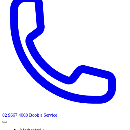
02 9667 4008
Book a Service