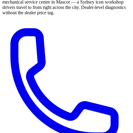
mechanical service centre in Mascot — a Sydney icon workshop
drivers travel to from right across the city. Dealer-level diagnostics
without the dealer price tag.