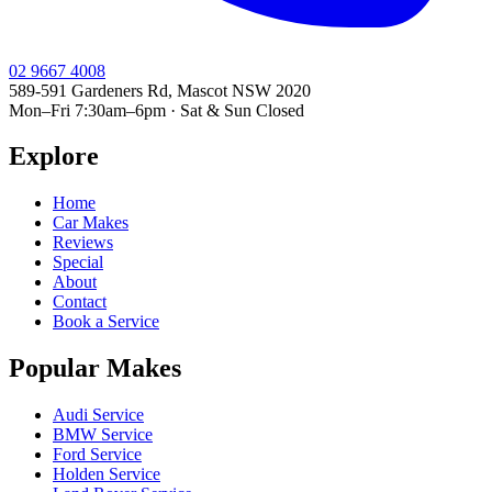
02 9667 4008
589-591 Gardeners Rd, Mascot NSW 2020
Mon–Fri 7:30am–6pm · Sat & Sun Closed
Explore
Home
Car Makes
Reviews
Special
About
Contact
Book a Service
Popular Makes
Audi Service
BMW Service
Ford Service
Holden Service