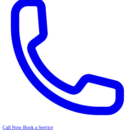
Call Now
Book a Service