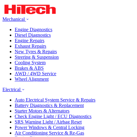
Mechanical
Engine Diagnostics
Diesel Diagnostics
Engine Repairs
Exhaust Repairs
New Tyres & Repairs
Steering & Suspension
Cooling System
Brakes & ABS
AWD / 4WD Service
Wheel Alignment
Electrical
Auto Electrical System Service & Repairs
Battery Diagnostics & Replacement
Starter Motors & Alternators
Check Engine Light / ECU Diagnostics
SRS Warning Light / Airbag Reset
Power Windows & Central Locking
Air Conditioning Service & Re-Gas