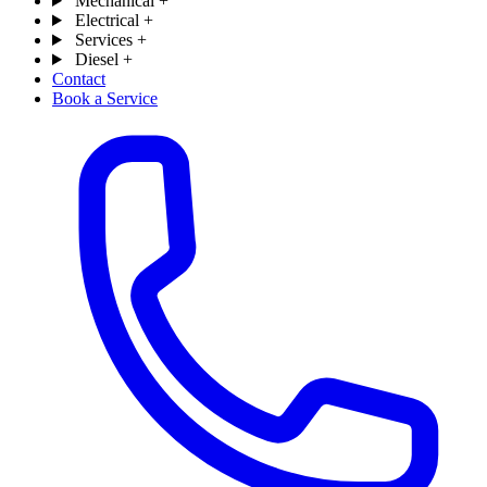
Mechanical
+
Electrical
+
Services
+
Diesel
+
Contact
Book a Service