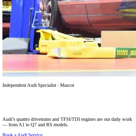
Independent Audi Specialist · Mascot
Audi Mechanic, Specialist & Auto
Electrician in Mascot
Audi’s quattro drivetrains and TFSI/TDI engines are our daily work
— from A1 to Q7 and RS models.
Book a Audi Service