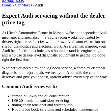
02 9667 4008
Home
›
Car Makes
›
Audi
Expert Audi servicing without the dealer
price tag
At Hitech Automotive Centre in Mascot we're an independent Audi
mechanic and specialist — a Sydney icon workshop trusted by
drivers right across the city, with our own Audi auto electrician on-
site for diagnostics and electrical work. As a German marque, your
Audi benefits from technicians who understand its engineering —
and who use dealer-level diagnostic equipment to get the job done
right the first time.
Whether you need a routine log book service, a complex electrical
diagnosis or a major repair, we treat your Audi with the care it
deserves and give you honest, upfront advice every step of the way.
Common Audi issues we fix
carbon build-up and oil consumption
DSG/S-tronic transmission servicing
timing chain tensioner and water pump
Routine log book servicing and scheduled maintenance