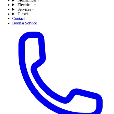
Mechanical
+
Electrical
+
Services
+
Diesel
+
Contact
Book a Service