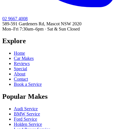
02 9667 4008
589-591 Gardeners Rd, Mascot NSW 2020
Mon–Fri 7:30am–6pm · Sat & Sun Closed
Explore
Home
Car Makes
Reviews
Special
About
Contact
Book a Service
Popular Makes
Audi Service
BMW Service
Ford Service
Holden Service