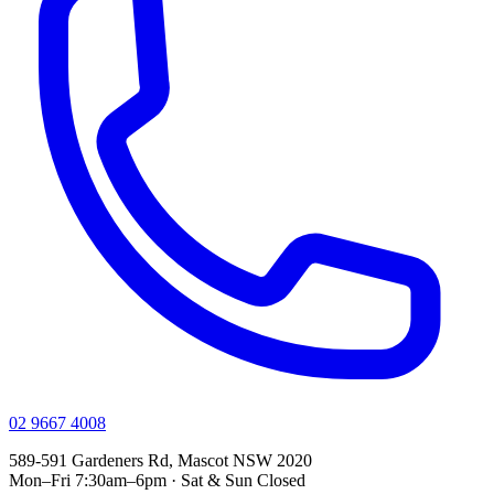
02 9667 4008
589-591 Gardeners Rd, Mascot NSW 2020
Mon–Fri 7:30am–6pm · Sat & Sun Closed