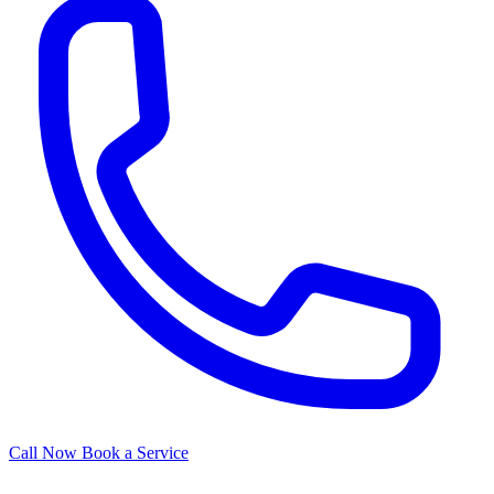
Call Now
Book a Service