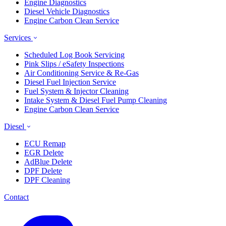
Engine Diagnostics
Diesel Vehicle Diagnostics
Engine Carbon Clean Service
Services
Scheduled Log Book Servicing
Pink Slips / eSafety Inspections
Air Conditioning Service & Re-Gas
Diesel Fuel Injection Service
Fuel System & Injector Cleaning
Intake System & Diesel Fuel Pump Cleaning
Engine Carbon Clean Service
Diesel
ECU Remap
EGR Delete
AdBlue Delete
DPF Delete
DPF Cleaning
Contact