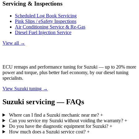
Servicing & Inspections
Scheduled Log Book Servicing
Pink Slips / eSafety Inspections
Air Conditioning Service & Re-Gas
Diesel Fuel Injection Service
View all →
Suzuki Tuning
ECU remaps and performance tuning for Suzuki — up to 20% more
power and torque, plus better fuel economy, by our diesel tuning
specialists.
View Suzuki tuning →
Suzuki servicing — FAQs
Where can I find a Suzuki mechanic near me?
+
Can you service my Suzuki without voiding the warranty?
+
Do you have the diagnostic equipment for Suzuki?
+
How much does a Suzuki service cost?
+