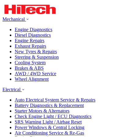
Mechanical
Engine Diagnostics
Diesel Diagnostics
Engine Repairs
Exhaust Repairs
New Tyres & Repairs
Steering & Suspension
Cooling System
Brakes & ABS
AWD / 4WD Service
Wheel Alignment
Electrical
Auto Electrical System Service & Repairs
Battery Diagnostics & Replacement
Starter Motors & Alternators
Check Engine Light / ECU Diagnostics
SRS Warning Light / Airbag Reset
Power Windows & Central Locking
Air Conditioning Service & Re-Gas