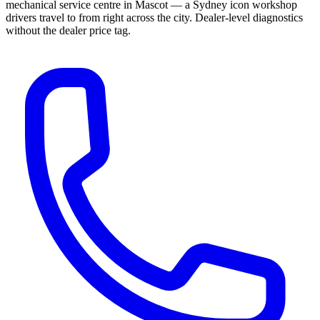
mechanical service centre in Mascot — a Sydney icon workshop
drivers travel to from right across the city. Dealer-level diagnostics
without the dealer price tag.