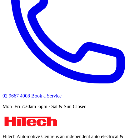
02 9667 4008
Book a Service
Mon–Fri 7:30am–6pm · Sat & Sun Closed
Hitech Automotive Centre is an independent auto electrical &