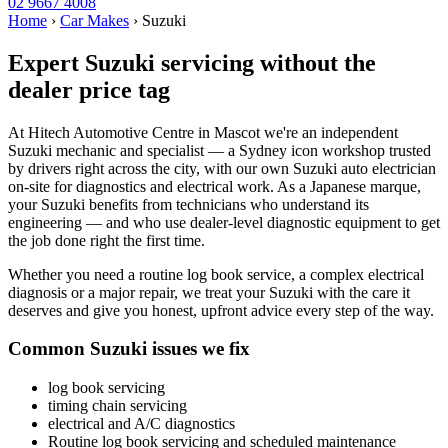
02 9667 4008
Home
›
Car Makes
›
Suzuki
Expert Suzuki servicing without the
dealer price tag
At Hitech Automotive Centre in Mascot we're an independent
Suzuki mechanic and specialist — a Sydney icon workshop trusted
by drivers right across the city, with our own Suzuki auto electrician
on-site for diagnostics and electrical work. As a Japanese marque,
your Suzuki benefits from technicians who understand its
engineering — and who use dealer-level diagnostic equipment to get
the job done right the first time.
Whether you need a routine log book service, a complex electrical
diagnosis or a major repair, we treat your Suzuki with the care it
deserves and give you honest, upfront advice every step of the way.
Common Suzuki issues we fix
log book servicing
timing chain servicing
electrical and A/C diagnostics
Routine log book servicing and scheduled maintenance