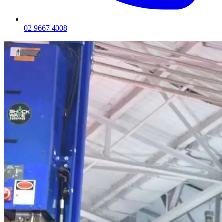
02 9667 4008