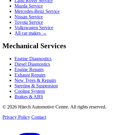
Land Rover Service
Mazda Service
Mercedes-Benz Service
Nissan Service
Toyota Service
Volkswagen Service
All car makes →
Mechanical Services
Engine Diagnostics
Diesel Diagnostics
Engine Repairs
Exhaust Repairs
New Tyres & Repairs
Steering & Suspension
Cooling System
Brakes & ABS
© 2026 Hitech Automotive Centre. All rights reserved.
Privacy Policy
Contact