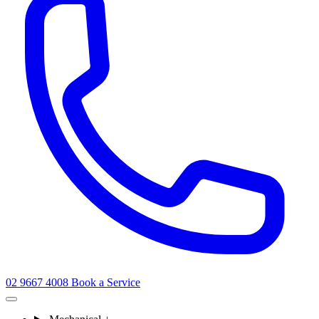
02 9667 4008
Book a Service