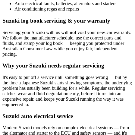
Auto electrical faults, batteries, alternators and starters
Air conditioning regas and repairs
Suzuki log book servicing & your warranty
Servicing your Suzuki with us will
not
void your new-car warranty.
We follow the manufacturer schedule, use the correct parts and
fluids, and stamp your log book — keeping you protected under
Australian Consumer Law while you enjoy fair, independent
pricing.
Why your Suzuki needs regular servicing
It's easy to put off a service until something goes wrong — but by
the time a Japanese Suzuki starts showing symptoms, the underlying
problem has usually been building for a while. Regular servicing
catches wear and fluid degradation early, before it turns into an
expensive repair, and keeps your Suzuki running the way it was
engineered to.
Suzuki auto electrical service
Modern Suzuki models rely on complex electrical systems — from
the alternator and starter to the ECU and safety sensors — and it's