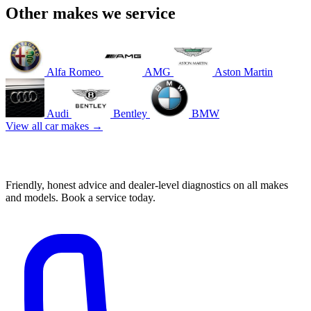
Other makes we service
Alfa Romeo
AMG
Aston Martin
Audi
Bentley
BMW
View all car makes →
Book your Suzuki service in Mascot
Friendly, honest advice and dealer-level diagnostics on all makes
and models. Book a service today.