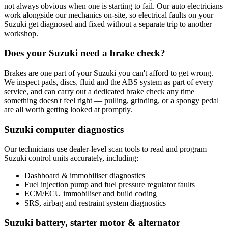
not always obvious when one is starting to fail. Our auto electricians
work alongside our mechanics on-site, so electrical faults on your
Suzuki get diagnosed and fixed without a separate trip to another
workshop.
Does your Suzuki need a brake check?
Brakes are one part of your Suzuki you can't afford to get wrong.
We inspect pads, discs, fluid and the ABS system as part of every
service, and can carry out a dedicated brake check any time
something doesn't feel right — pulling, grinding, or a spongy pedal
are all worth getting looked at promptly.
Suzuki computer diagnostics
Our technicians use dealer-level scan tools to read and program
Suzuki control units accurately, including:
Dashboard & immobiliser diagnostics
Fuel injection pump and fuel pressure regulator faults
ECM/ECU immobiliser and build coding
SRS, airbag and restraint system diagnostics
Suzuki battery, starter motor & alternator