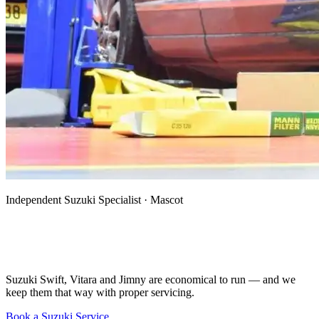
Independent Suzuki Specialist · Mascot
Suzuki Mechanic, Specialist & Auto
Electrician in Mascot
Suzuki Swift, Vitara and Jimny are economical to run — and we
keep them that way with proper servicing.
Book a Suzuki Service