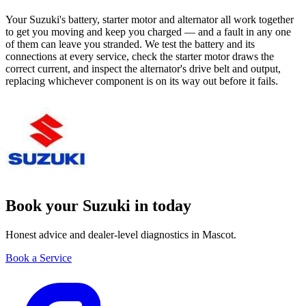
Your Suzuki's battery, starter motor and alternator all work together
to get you moving and keep you charged — and a fault in any one
of them can leave you stranded. We test the battery and its
connections at every service, check the starter motor draws the
correct current, and inspect the alternator's drive belt and output,
replacing whichever component is on its way out before it fails.
Book your Suzuki in today
Honest advice and dealer-level diagnostics in Mascot.
Book a Service