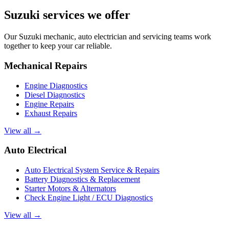
Suzuki services we offer
Our Suzuki mechanic, auto electrician and servicing teams work
together to keep your car reliable.
Mechanical Repairs
Engine Diagnostics
Diesel Diagnostics
Engine Repairs
Exhaust Repairs
View all →
Auto Electrical
Auto Electrical System Service & Repairs
Battery Diagnostics & Replacement
Starter Motors & Alternators
Check Engine Light / ECU Diagnostics
View all →