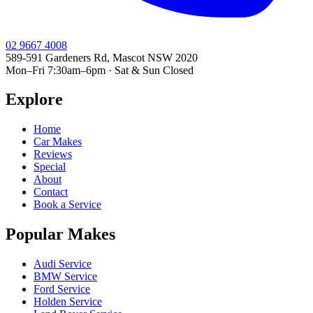
02 9667 4008
589-591 Gardeners Rd, Mascot NSW 2020
Mon–Fri 7:30am–6pm · Sat & Sun Closed
Explore
Home
Car Makes
Reviews
Special
About
Contact
Book a Service
Popular Makes
Audi Service
BMW Service
Ford Service
Holden Service