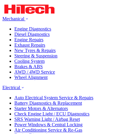
Mechanical
Engine Diagnostics
Diesel Diagnostics
Engine Repairs
Exhaust Repairs
New Tyres & Repairs
Steering & Suspension
Cooling System
Brakes & ABS
AWD / 4WD Service
Wheel Alignment
Electrical
Auto Electrical System Service & Repairs
Battery Diagnostics & Replacement
Starter Motors & Alternators
Check Engine Light / ECU Diagnostics
SRS Warning Light / Airbag Reset
Power Windows & Central Locking
Air Conditioning Service & Re-Gas