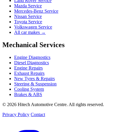
Land Rover Service
Mazda Service
Mercedes-Benz Service
Nissan Service
Toyota Service
Volkswagen Service
All car makes →
Mechanical Services
Engine Diagnostics
Diesel Diagnostics
Engine Repairs
Exhaust Repairs
New Tyres & Repairs
Steering & Suspension
Cooling System
Brakes & ABS
© 2026 Hitech Automotive Centre. All rights reserved.
Privacy Policy
Contact