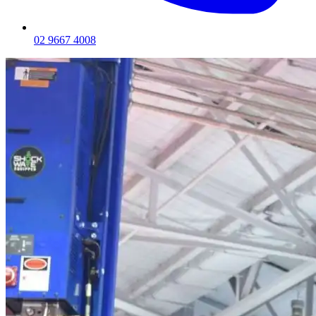
02 9667 4008