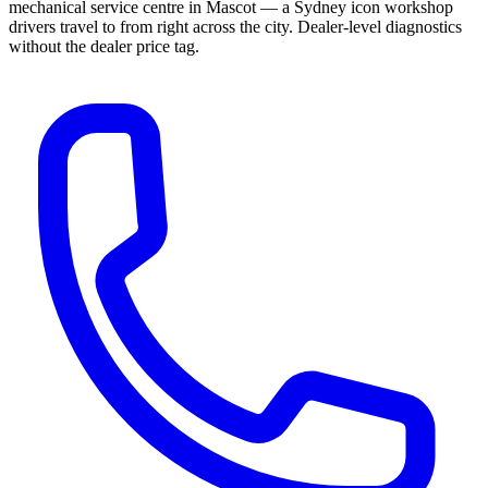
mechanical service centre in Mascot — a Sydney icon workshop
drivers travel to from right across the city. Dealer-level diagnostics
without the dealer price tag.