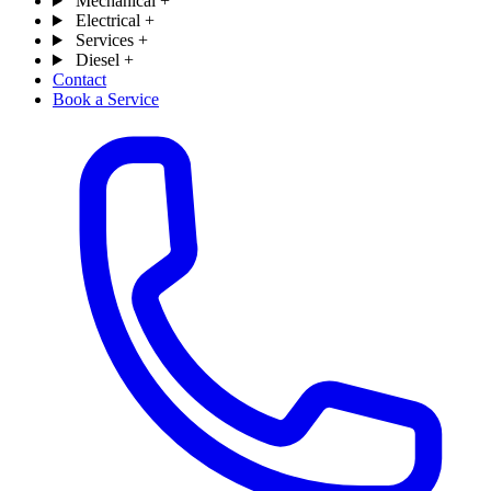
Mechanical
+
Electrical
+
Services
+
Diesel
+
Contact
Book a Service