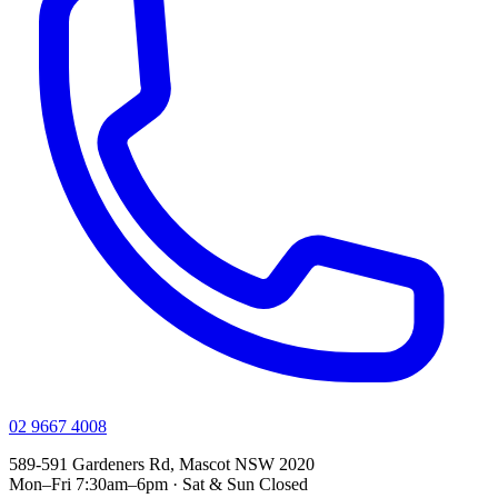
02 9667 4008
589-591 Gardeners Rd, Mascot NSW 2020
Mon–Fri 7:30am–6pm · Sat & Sun Closed