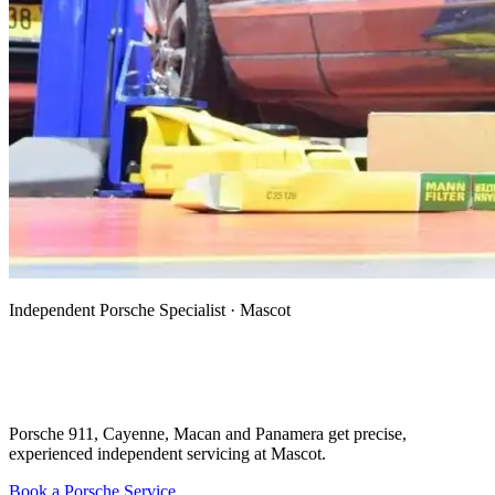
Independent Porsche Specialist · Mascot
Porsche Mechanic, Specialist & Auto
Electrician in Mascot
Porsche 911, Cayenne, Macan and Panamera get precise,
experienced independent servicing at Mascot.
Book a Porsche Service