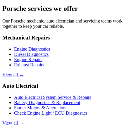
Porsche services we offer
Our Porsche mechanic, auto electrician and servicing teams work
together to keep your car reliable.
Mechanical Repairs
Engine Diagnostics
Diesel Diagnostics
Engine Repairs
Exhaust Repairs
View all →
Auto Electrical
Auto Electrical System Service & Repairs
Battery Diagnostics & Replacement
Starter Motors & Alternators
Check Engine Light / ECU Diagnostics
View all →