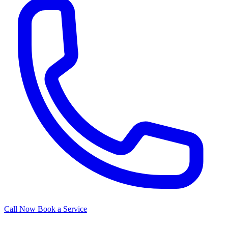
Call Now
Book a Service