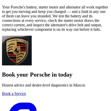
Your Porsche's battery, starter motor and alternator all work together
to get you moving and keep you charged — and a fault in any one
of them can leave you stranded. We test the battery and its
connections at every service, check the starter motor draws the
correct current, and inspect the alternator's drive belt and output,
replacing whichever component is on its way out before it fails.
Book your Porsche in today
Honest advice and dealer-level diagnostics in Mascot.
Book a Service