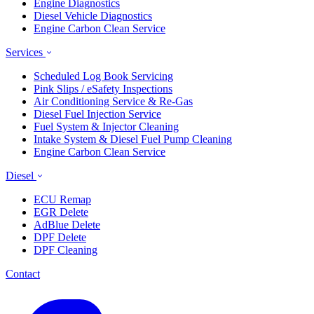
Engine Diagnostics
Diesel Vehicle Diagnostics
Engine Carbon Clean Service
Services
Scheduled Log Book Servicing
Pink Slips / eSafety Inspections
Air Conditioning Service & Re-Gas
Diesel Fuel Injection Service
Fuel System & Injector Cleaning
Intake System & Diesel Fuel Pump Cleaning
Engine Carbon Clean Service
Diesel
ECU Remap
EGR Delete
AdBlue Delete
DPF Delete
DPF Cleaning
Contact