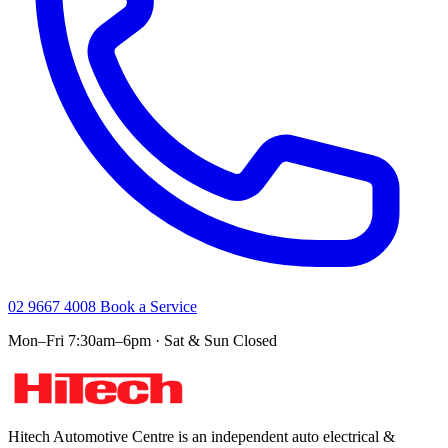
02 9667 4008
Book a Service
Mon–Fri 7:30am–6pm · Sat & Sun Closed
Hitech Automotive Centre is an independent auto electrical &