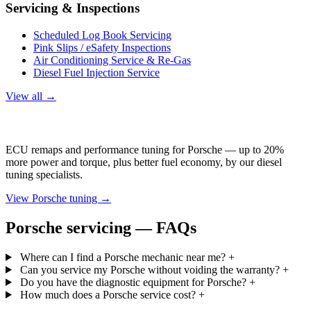
Servicing & Inspections
Scheduled Log Book Servicing
Pink Slips / eSafety Inspections
Air Conditioning Service & Re-Gas
Diesel Fuel Injection Service
View all →
Porsche Tuning
ECU remaps and performance tuning for Porsche — up to 20%
more power and torque, plus better fuel economy, by our diesel
tuning specialists.
View Porsche tuning →
Porsche servicing — FAQs
Where can I find a Porsche mechanic near me?
+
Can you service my Porsche without voiding the warranty?
+
Do you have the diagnostic equipment for Porsche?
+
How much does a Porsche service cost?
+