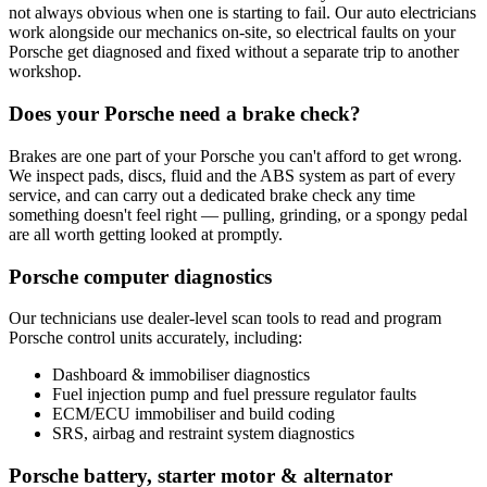
not always obvious when one is starting to fail. Our auto electricians
work alongside our mechanics on-site, so electrical faults on your
Porsche get diagnosed and fixed without a separate trip to another
workshop.
Does your Porsche need a brake check?
Brakes are one part of your Porsche you can't afford to get wrong.
We inspect pads, discs, fluid and the ABS system as part of every
service, and can carry out a dedicated brake check any time
something doesn't feel right — pulling, grinding, or a spongy pedal
are all worth getting looked at promptly.
Porsche computer diagnostics
Our technicians use dealer-level scan tools to read and program
Porsche control units accurately, including:
Dashboard & immobiliser diagnostics
Fuel injection pump and fuel pressure regulator faults
ECM/ECU immobiliser and build coding
SRS, airbag and restraint system diagnostics
Porsche battery, starter motor & alternator