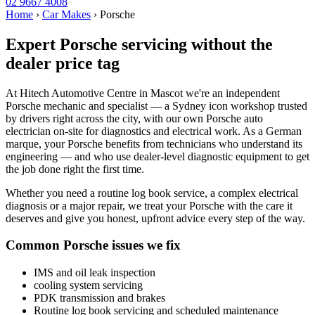
02 9667 4008
Home
›
Car Makes
›
Porsche
Expert Porsche servicing without the
dealer price tag
At Hitech Automotive Centre in Mascot we're an independent
Porsche mechanic and specialist — a Sydney icon workshop trusted
by drivers right across the city, with our own Porsche auto
electrician on-site for diagnostics and electrical work. As a German
marque, your Porsche benefits from technicians who understand its
engineering — and who use dealer-level diagnostic equipment to get
the job done right the first time.
Whether you need a routine log book service, a complex electrical
diagnosis or a major repair, we treat your Porsche with the care it
deserves and give you honest, upfront advice every step of the way.
Common Porsche issues we fix
IMS and oil leak inspection
cooling system servicing
PDK transmission and brakes
Routine log book servicing and scheduled maintenance