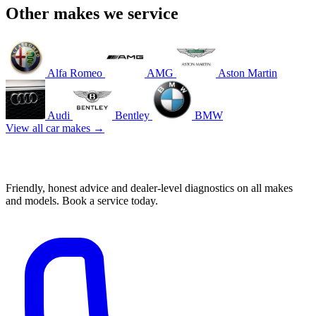
Other makes we service
Alfa Romeo
AMG
Aston Martin
Audi
Bentley
BMW
View all car makes →
Book your Porsche service in Mascot
Friendly, honest advice and dealer-level diagnostics on all makes
and models. Book a service today.