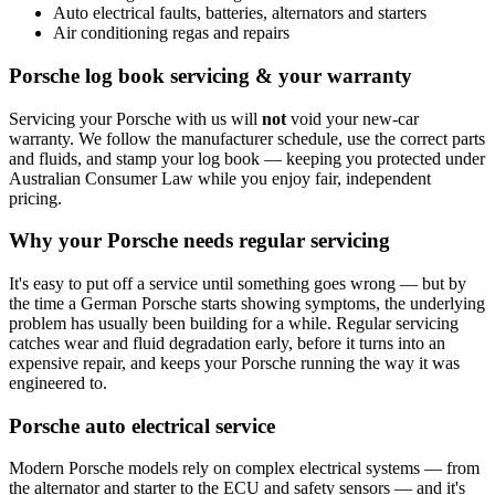
Auto electrical faults, batteries, alternators and starters
Air conditioning regas and repairs
Porsche log book servicing & your warranty
Servicing your Porsche with us will
not
void your new-car
warranty. We follow the manufacturer schedule, use the correct parts
and fluids, and stamp your log book — keeping you protected under
Australian Consumer Law while you enjoy fair, independent
pricing.
Why your Porsche needs regular servicing
It's easy to put off a service until something goes wrong — but by
the time a German Porsche starts showing symptoms, the underlying
problem has usually been building for a while. Regular servicing
catches wear and fluid degradation early, before it turns into an
expensive repair, and keeps your Porsche running the way it was
engineered to.
Porsche auto electrical service
Modern Porsche models rely on complex electrical systems — from
the alternator and starter to the ECU and safety sensors — and it's