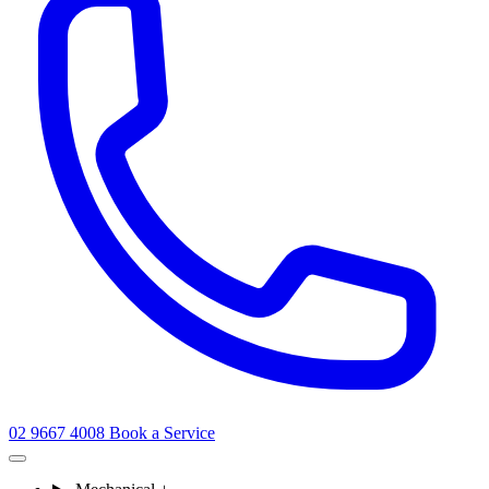
02 9667 4008
Book a Service