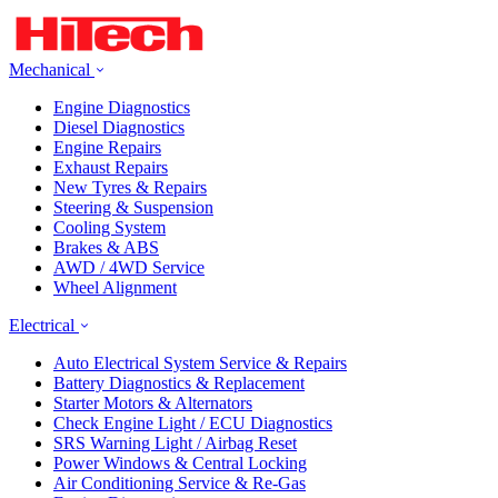
Mechanical
Engine Diagnostics
Diesel Diagnostics
Engine Repairs
Exhaust Repairs
New Tyres & Repairs
Steering & Suspension
Cooling System
Brakes & ABS
AWD / 4WD Service
Wheel Alignment
Electrical
Auto Electrical System Service & Repairs
Battery Diagnostics & Replacement
Starter Motors & Alternators
Check Engine Light / ECU Diagnostics
SRS Warning Light / Airbag Reset
Power Windows & Central Locking
Air Conditioning Service & Re-Gas