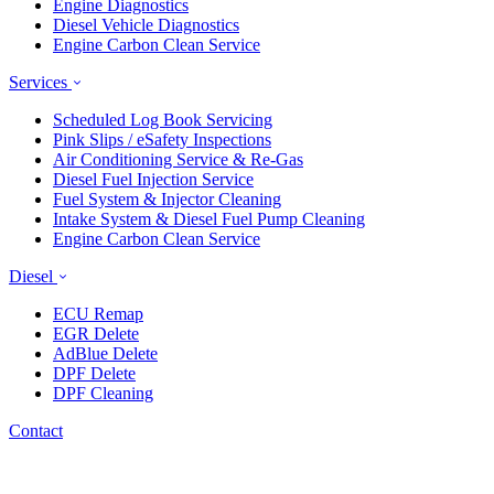
Engine Diagnostics
Diesel Vehicle Diagnostics
Engine Carbon Clean Service
Services
Scheduled Log Book Servicing
Pink Slips / eSafety Inspections
Air Conditioning Service & Re-Gas
Diesel Fuel Injection Service
Fuel System & Injector Cleaning
Intake System & Diesel Fuel Pump Cleaning
Engine Carbon Clean Service
Diesel
ECU Remap
EGR Delete
AdBlue Delete
DPF Delete
DPF Cleaning
Contact