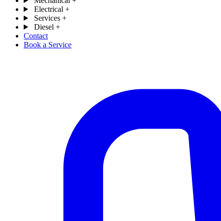
Mechanical
+
Electrical
+
Services
+
Diesel
+
Contact
Book a Service