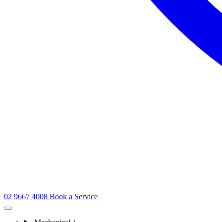
02 9667 4008
Book a Service