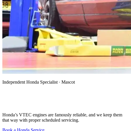
Independent Honda Specialist · Mascot
Honda Mechanic, Specialist & Auto
Electrician in Mascot
Honda’s VTEC engines are famously reliable, and we keep them
that way with proper scheduled servicing.
Book a Honda Service