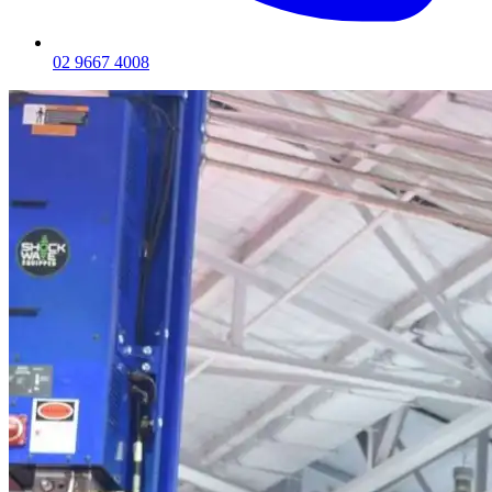
02 9667 4008