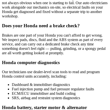
not always obvious when one is starting to fail. Our auto electricians
work alongside our mechanics on-site, so electrical faults on your
Honda get diagnosed and fixed without a separate trip to another
workshop.
Does your Honda need a brake check?
Brakes are one part of your Honda you can't afford to get wrong.
We inspect pads, discs, fluid and the ABS system as part of every
service, and can carry out a dedicated brake check any time
something doesn't feel right — pulling, grinding, or a spongy pedal
are all worth getting looked at promptly.
Honda computer diagnostics
Our technicians use dealer-level scan tools to read and program
Honda control units accurately, including:
Dashboard & immobiliser diagnostics
Fuel injection pump and fuel pressure regulator faults
ECM/ECU immobiliser and build coding
SRS, airbag and restraint system diagnostics
Honda battery, starter motor & alternator