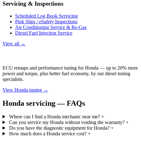
Servicing & Inspections
Scheduled Log Book Servicing
Pink Slips / eSafety Inspections
Air Conditioning Service & Re-Gas
Diesel Fuel Injection Service
View all →
Honda Tuning
ECU remaps and performance tuning for Honda — up to 20% more
power and torque, plus better fuel economy, by our diesel tuning
specialists.
View Honda tuning →
Honda servicing — FAQs
Where can I find a Honda mechanic near me?
+
Can you service my Honda without voiding the warranty?
+
Do you have the diagnostic equipment for Honda?
+
How much does a Honda service cost?
+