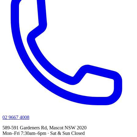
02 9667 4008
589-591 Gardeners Rd, Mascot NSW 2020
Mon–Fri 7:30am–6pm · Sat & Sun Closed