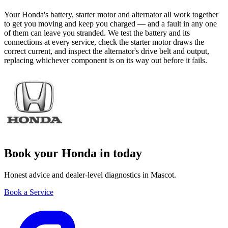
Your Honda's battery, starter motor and alternator all work together
to get you moving and keep you charged — and a fault in any one
of them can leave you stranded. We test the battery and its
connections at every service, check the starter motor draws the
correct current, and inspect the alternator's drive belt and output,
replacing whichever component is on its way out before it fails.
Book your Honda in today
Honest advice and dealer-level diagnostics in Mascot.
Book a Service