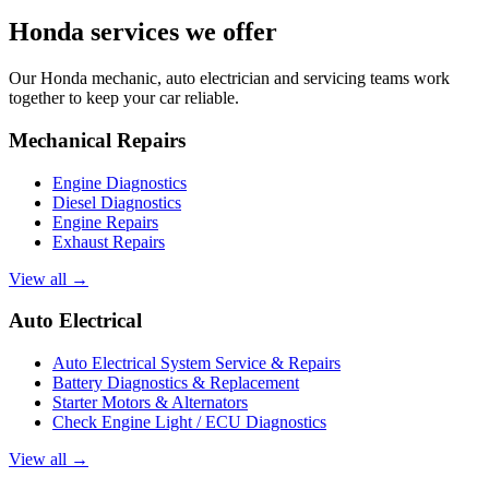
Honda services we offer
Our Honda mechanic, auto electrician and servicing teams work
together to keep your car reliable.
Mechanical Repairs
Engine Diagnostics
Diesel Diagnostics
Engine Repairs
Exhaust Repairs
View all →
Auto Electrical
Auto Electrical System Service & Repairs
Battery Diagnostics & Replacement
Starter Motors & Alternators
Check Engine Light / ECU Diagnostics
View all →