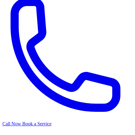
Call Now
Book a Service