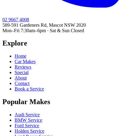
02 9667 4008
589-591 Gardeners Rd, Mascot NSW 2020
Mon–Fri 7:30am–6pm · Sat & Sun Closed
Explore
Home
Car Makes
Reviews
Special
About
Contact
Book a Service
Popular Makes
Audi Service
BMW Service
Ford Service
Holden Service