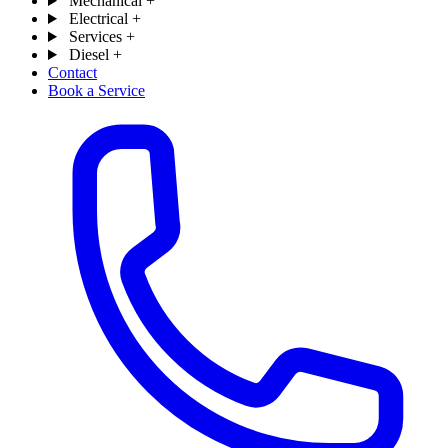
Mechanical
+
Electrical
+
Services
+
Diesel
+
Contact
Book a Service