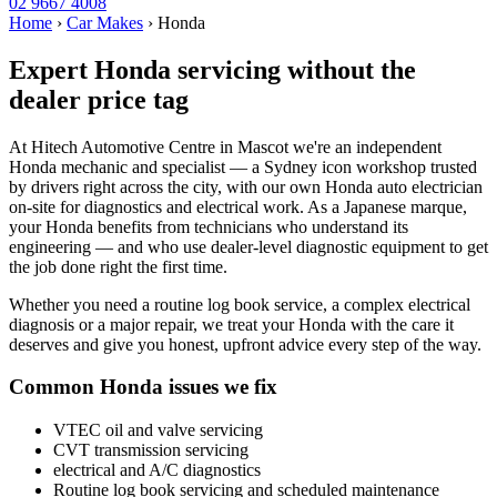
02 9667 4008
Home
›
Car Makes
›
Honda
Expert Honda servicing without the
dealer price tag
At Hitech Automotive Centre in Mascot we're an independent
Honda mechanic and specialist — a Sydney icon workshop trusted
by drivers right across the city, with our own Honda auto electrician
on-site for diagnostics and electrical work. As a Japanese marque,
your Honda benefits from technicians who understand its
engineering — and who use dealer-level diagnostic equipment to get
the job done right the first time.
Whether you need a routine log book service, a complex electrical
diagnosis or a major repair, we treat your Honda with the care it
deserves and give you honest, upfront advice every step of the way.
Common Honda issues we fix
VTEC oil and valve servicing
CVT transmission servicing
electrical and A/C diagnostics
Routine log book servicing and scheduled maintenance