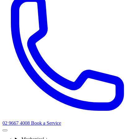
02 9667 4008
Book a Service