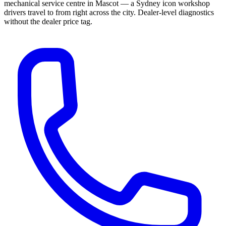
mechanical service centre in Mascot — a Sydney icon workshop
drivers travel to from right across the city. Dealer-level diagnostics
without the dealer price tag.