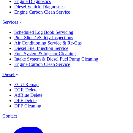
Engine Diagnostics
Diesel Vehicle Diagnostics
Engine Carbon Clean Service
Services
Scheduled Log Book Servicing
Pink Slips / eSafety Inspections
Air Conditioning Service & Re-Gas
Diesel Fuel Injection Service
Fuel System & Injector Cleaning
Intake System & Diesel Fuel Pump Cleaning
Engine Carbon Clean Service
Diesel
ECU Remap
EGR Delete
AdBlue Delete
DPF Delete
DPF Cleaning
Contact