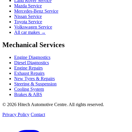
Land Rover Service
Mazda Service
Mercedes-Benz Service
Nissan Service
Toyota Service
Volkswagen Service
All car makes →
Mechanical Services
Engine Diagnostics
Diesel Diagnostics
Engine Repairs
Exhaust Repairs
New Tyres & Repairs
Steering & Suspension
Cooling System
Brakes & ABS
© 2026 Hitech Automotive Centre. All rights reserved.
Privacy Policy
Contact