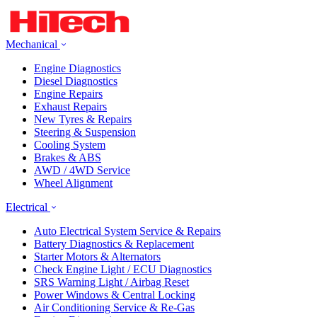
Mechanical
Engine Diagnostics
Diesel Diagnostics
Engine Repairs
Exhaust Repairs
New Tyres & Repairs
Steering & Suspension
Cooling System
Brakes & ABS
AWD / 4WD Service
Wheel Alignment
Electrical
Auto Electrical System Service & Repairs
Battery Diagnostics & Replacement
Starter Motors & Alternators
Check Engine Light / ECU Diagnostics
SRS Warning Light / Airbag Reset
Power Windows & Central Locking
Air Conditioning Service & Re-Gas