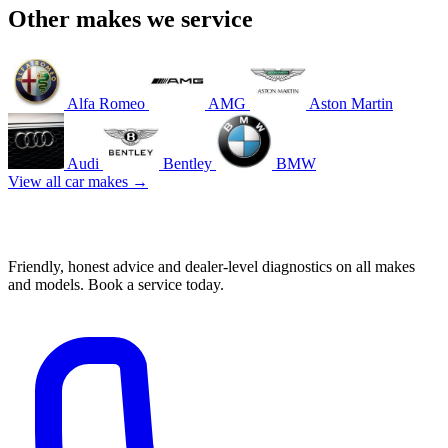
Other makes we service
Alfa Romeo
AMG
Aston Martin
Audi
Bentley
BMW
View all car makes →
Book your Honda service in Mascot
Friendly, honest advice and dealer-level diagnostics on all makes
and models. Book a service today.