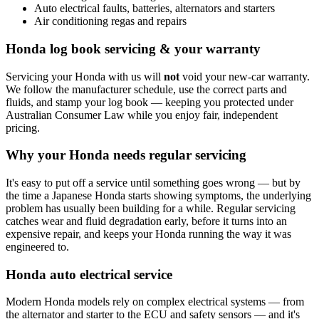
Auto electrical faults, batteries, alternators and starters
Air conditioning regas and repairs
Honda log book servicing & your warranty
Servicing your Honda with us will
not
void your new-car warranty.
We follow the manufacturer schedule, use the correct parts and
fluids, and stamp your log book — keeping you protected under
Australian Consumer Law while you enjoy fair, independent
pricing.
Why your Honda needs regular servicing
It's easy to put off a service until something goes wrong — but by
the time a Japanese Honda starts showing symptoms, the underlying
problem has usually been building for a while. Regular servicing
catches wear and fluid degradation early, before it turns into an
expensive repair, and keeps your Honda running the way it was
engineered to.
Honda auto electrical service
Modern Honda models rely on complex electrical systems — from
the alternator and starter to the ECU and safety sensors — and it's