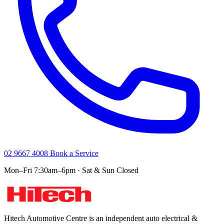
02 9667 4008
Book a Service
Mon–Fri 7:30am–6pm · Sat & Sun Closed
Hitech Automotive Centre is an independent auto electrical &