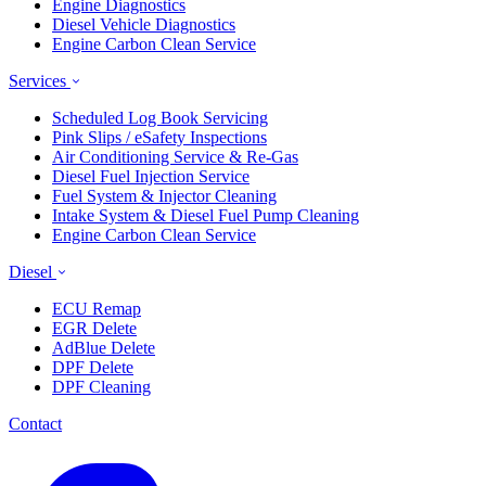
Engine Diagnostics
Diesel Vehicle Diagnostics
Engine Carbon Clean Service
Services
Scheduled Log Book Servicing
Pink Slips / eSafety Inspections
Air Conditioning Service & Re-Gas
Diesel Fuel Injection Service
Fuel System & Injector Cleaning
Intake System & Diesel Fuel Pump Cleaning
Engine Carbon Clean Service
Diesel
ECU Remap
EGR Delete
AdBlue Delete
DPF Delete
DPF Cleaning
Contact