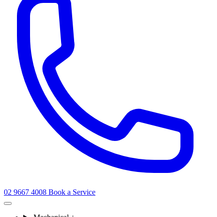
02 9667 4008
Book a Service