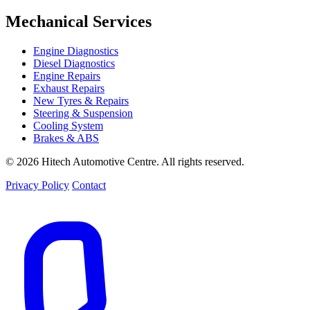
Mechanical Services
Engine Diagnostics
Diesel Diagnostics
Engine Repairs
Exhaust Repairs
New Tyres & Repairs
Steering & Suspension
Cooling System
Brakes & ABS
© 2026 Hitech Automotive Centre. All rights reserved.
Privacy Policy
Contact