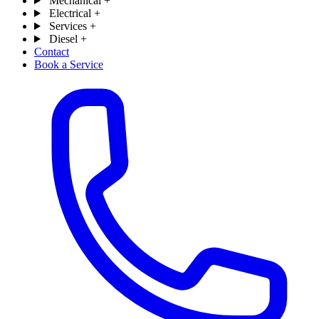
Mechanical
+
Electrical
+
Services
+
Diesel
+
Contact
Book a Service