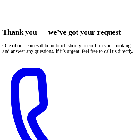
Thank you — we’ve got your request
One of our team will be in touch shortly to confirm your booking
and answer any questions. If it’s urgent, feel free to call us directly.