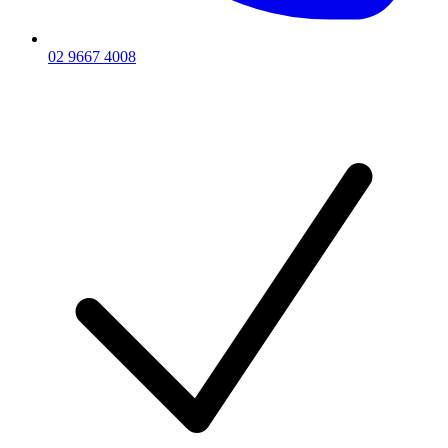
02 9667 4008