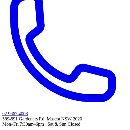
02 9667 4008
589-591 Gardeners Rd, Mascot NSW 2020
Mon–Fri 7:30am–6pm · Sat & Sun Closed