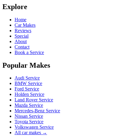
Explore
Home
Car Makes
Reviews
Special
About
Contact
Book a Service
Popular Makes
Audi Service
BMW Service
Ford Service
Holden Service
Land Rover Service
Mazda Service
Mercedes-Benz Service
Nissan Service
Toyota Service
Volkswagen Service
All car makes →