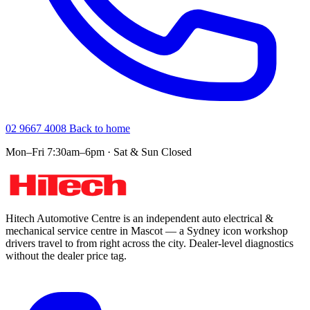
02 9667 4008
Back to home
Mon–Fri 7:30am–6pm · Sat & Sun Closed
Hitech Automotive Centre is an independent auto electrical &
mechanical service centre in Mascot — a Sydney icon workshop
drivers travel to from right across the city. Dealer-level diagnostics
without the dealer price tag.