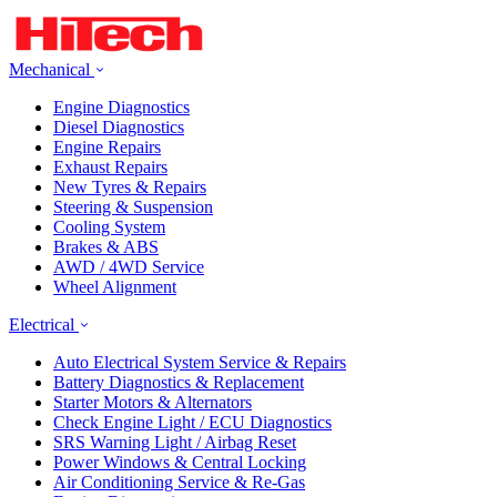
Mechanical
Engine Diagnostics
Diesel Diagnostics
Engine Repairs
Exhaust Repairs
New Tyres & Repairs
Steering & Suspension
Cooling System
Brakes & ABS
AWD / 4WD Service
Wheel Alignment
Electrical
Auto Electrical System Service & Repairs
Battery Diagnostics & Replacement
Starter Motors & Alternators
Check Engine Light / ECU Diagnostics
SRS Warning Light / Airbag Reset
Power Windows & Central Locking
Air Conditioning Service & Re-Gas